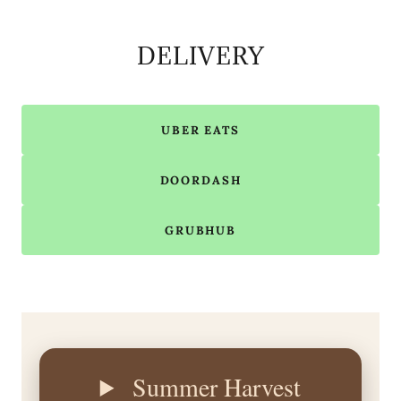
DELIVERY
UBER EATS
DOORDASH
GRUBHUB