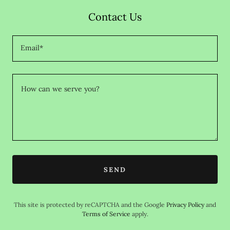
Contact Us
Email*
SEND
This site is protected by reCAPTCHA and the Google
Privacy Policy
and
Terms of Service
apply.