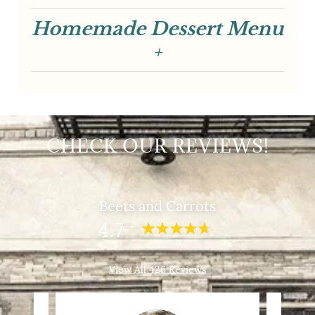
CHECK OUR REVIEWS!
Beets and Carrots
4.7
View All 426 Reviews