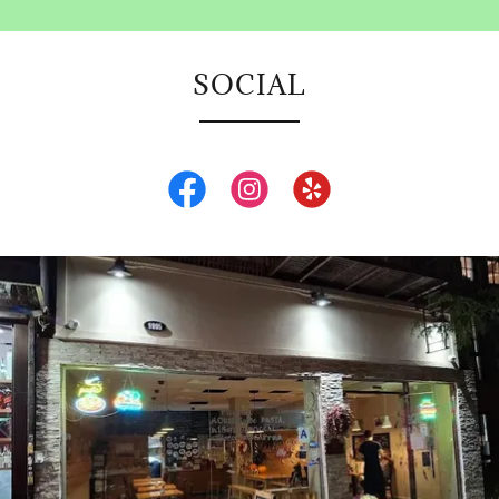
SOCIAL