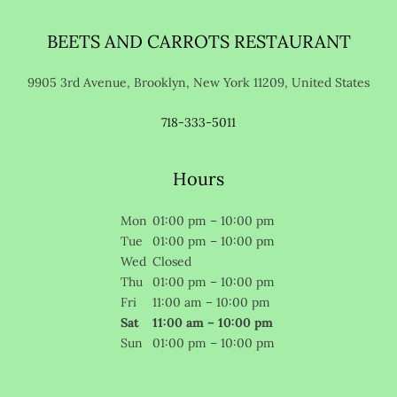
BEETS AND CARROTS RESTAURANT
9905 3rd Avenue, Brooklyn, New York 11209, United States
718-333-5011
Hours
Mon
01:00 pm – 10:00 pm
Tue
01:00 pm – 10:00 pm
Wed
Closed
Thu
01:00 pm – 10:00 pm
Fri
11:00 am – 10:00 pm
Sat
11:00 am – 10:00 pm
Sun
01:00 pm – 10:00 pm