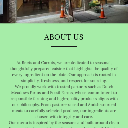
ABOUT US
At Beets and Carrots, we are dedicated to seasonal,
thoughtfully prepared cuisine that highlights the quality of
every ingredient on the plate. Our approach is rooted in
simplicity, freshness, and respect for sourcing.
We proudly work with trusted partners such as Dutch
Meadows Farms and Fossil Farms, whose commitment to
responsible farming and high-quality products aligns with
our philosophy. From pasture-raised and Amish-sourced
meats to carefully selected produce, our ingredients are
chosen with integrity and care.
Our menu is inspired by the seasons and built around clean