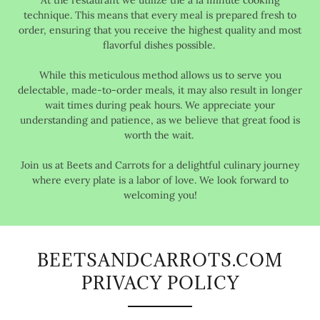
At the restaurant we utilize the à la minute cooking
technique. This means that every meal is prepared fresh to
order, ensuring that you receive the highest quality and most
flavorful dishes possible.
While this meticulous method allows us to serve you
delectable, made-to-order meals, it may also result in longer
wait times during peak hours. We appreciate your
understanding and patience, as we believe that great food is
worth the wait.
Join us at Beets and Carrots for a delightful culinary journey
where every plate is a labor of love. We look forward to
welcoming you!
BEETSANDCARROTS.COM
PRIVACY POLICY