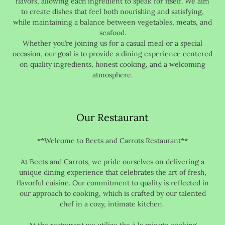
flavors, allowing each ingredient to speak for itself. We aim
to create dishes that feel both nourishing and satisfying,
while maintaining a balance between vegetables, meats, and
seafood.
Whether you’re joining us for a casual meal or a special
occasion, our goal is to provide a dining experience centered
on quality ingredients, honest cooking, and a welcoming
atmosphere.
Our Restaurant
**Welcome to Beets and Carrots Restaurant**
At Beets and Carrots, we pride ourselves on delivering a
unique dining experience that celebrates the art of fresh,
flavorful cuisine. Our commitment to quality is reflected in
our approach to cooking, which is crafted by our talented
chef in a cozy, intimate kitchen.