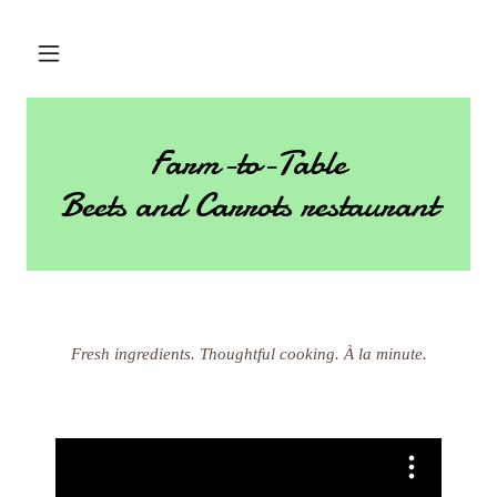
Farm-to-Table
Beets and Carrots restaurant